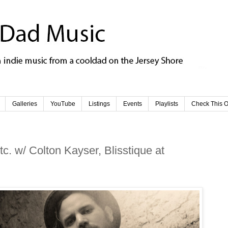
Galleries
YouTube
Listings
Events
Playlists
Check This O
. w/ Colton Kayser, Blisstique at