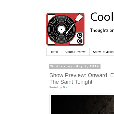
Home
Album Reviews
Show Reviews
Wednesday, May 7, 2014
Show Preview: Onward, Etc
The Saint Tonight
Posted by
Jim