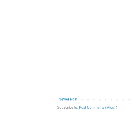
Newer Post
Subscribe to:
Post Comments ( Atom )