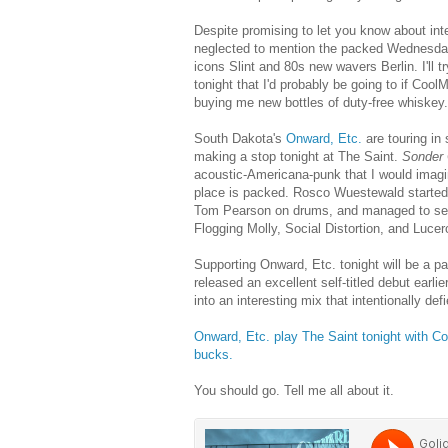
Despite promising to let you know about in
neglected to mention the packed Wednesday 
icons Slint and 80s new wavers Berlin. I'll t
tonight that I'd probably be going to if Co
buying me new bottles of duty-free whiskey.
South Dakota's
Onward, Etc.
are touring in
making a stop tonight at The Saint.
Sonder
acoustic-Americana-punk that I would imagine
place is packed. Rosco Wuestewald started 
Tom Pearson on drums, and managed to se
Flogging Molly, Social Distortion, and Lucer
Supporting Onward, Etc. tonight will be a pai
released an excellent self-titled debut earlie
into an interesting mix that intentionally de
Onward, Etc. play The Saint tonight with Co
bucks.
You should go. Tell me all about it.