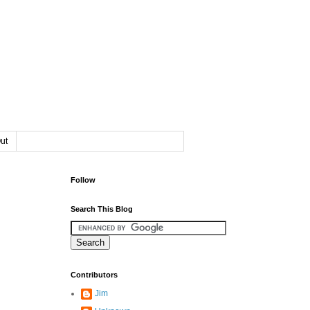
ut
Follow
Search This Blog
Contributors
Jim