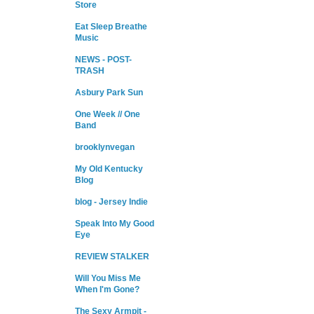
Store
Eat Sleep Breathe
Music
NEWS - POST-
TRASH
Asbury Park Sun
One Week // One
Band
brooklynvegan
My Old Kentucky
Blog
blog - Jersey Indie
Speak Into My Good
Eye
REVIEW STALKER
Will You Miss Me
When I'm Gone?
The Sexy Armpit -