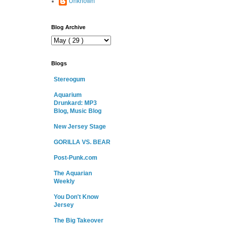
Unknown
Blog Archive
Blogs
Stereogum
Aquarium
Drunkard: MP3
Blog, Music Blog
New Jersey Stage
GORILLA VS. BEAR
Post-Punk.com
The Aquarian
Weekly
You Don't Know
Jersey
The Big Takeover