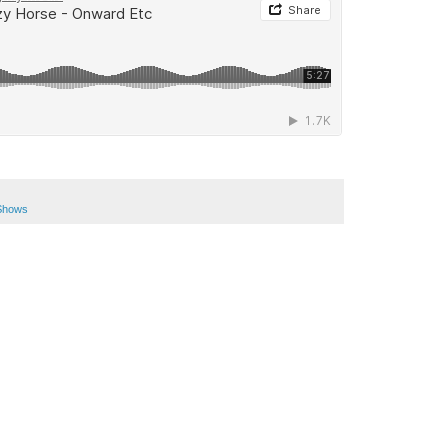
Shows