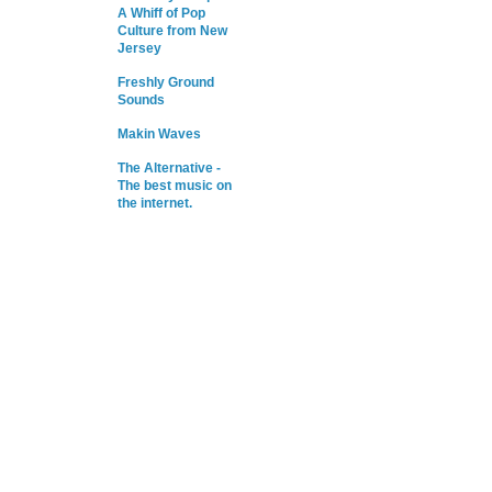
A Whiff of Pop
Culture from New
Jersey
Freshly Ground
Sounds
Makin Waves
The Alternative -
The best music on
the internet.