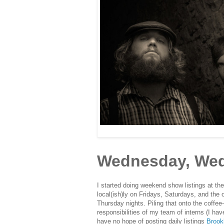
Wednesday, Wed
I started doing weekend show listings at the
local(ish)ly on Fridays, Saturdays, and the
Thursday nights. Piling that onto the coffee
responsibilities of my team of interns (I hav
have no hope of posting daily listings
Brook