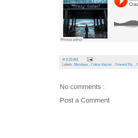
at
9:20 AM
Labels:
Blisstique
,
Colton Kayser
,
Onward Etc.
,
No comments :
Post a Comment