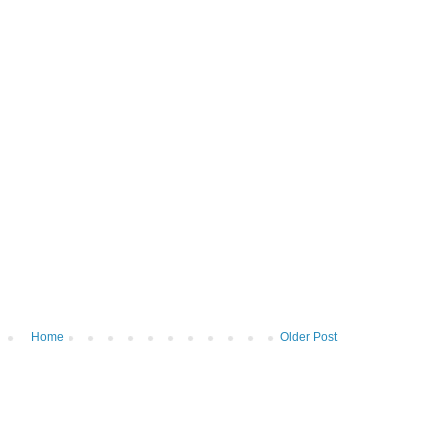
Home
Older Post