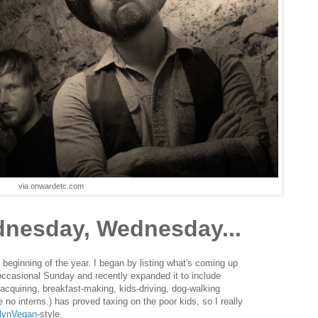
via onwardetc.com
nesday, Wednesday...
 beginning of the year. I began by listing what's coming up
 occasional Sunday and recently expanded it to include
-acquiring, breakfast-making, kids-driving, dog-walking
e no interns.) has proved taxing on the poor kids, so I really
lynVegan
-style.