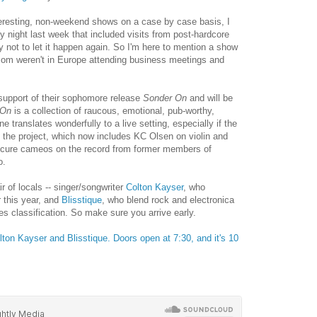
teresting, non-weekend shows on a case by case basis, I
night last week that included visits from post-hardcore
ry not to let it happen again. So I'm here to mention a show
olMom weren't in Europe attending business meetings and
 support of their sophomore release
Sonder On
and will be
 On
is a collection of raucous, emotional, pub-worthy,
 translates wonderfully to a live setting, especially if the
the project, which now includes KC Olsen on violin and
cure cameos on the record from former members of
o.
r of locals -- singer/songwriter
Colton Kayser
, who
r this year, and
Blisstique
, who blend rock and electronica
fies classification. So make sure you arrive early.
lton Kayser and Blisstique. Doors open at 7:30, and it's 10