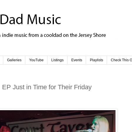
Galleries
YouTube
Listings
Events
Playlists
Check This O
EP Just in Time for Their Friday