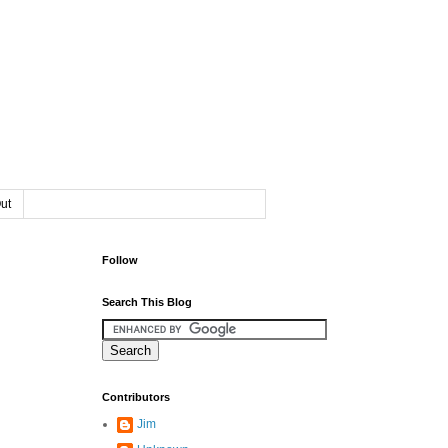
ut
Follow
Search This Blog
Contributors
Jim