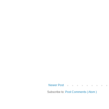
Newer Post
Subscribe to:
Post Comments ( Atom )