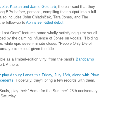
's Zak Kaplan and Jamie Goldfarb
, the pair said that they
g EPs before, perhaps, compiling their output into a full-
at also includes John Chladniček, Tara Jones, and The
the follow-up to
April's self-titled debut
.
 Last Ones" features some wholly satisfying guitar squall
ed by the calming influence of Jones on vocals. "Holding
e; while epic seven-minute closer, "People Only Die of
ama you'd expect given the title.
ble as a limited-edition vinyl from the band's
Bandcamp
e EP there.
 play Asbury Lanes this Friday, July 18th, along with Plow
ecedents
. Hopefully, they'll bring a few records with them.
Souls, play their "Home for the Summer" 25th anniversary
Saturday.