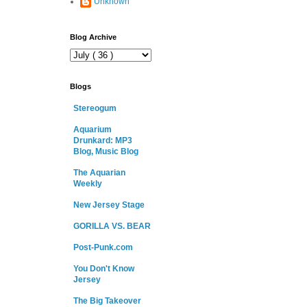
Unknown
Blog Archive
Blogs
Stereogum
Aquarium
Drunkard: MP3
Blog, Music Blog
The Aquarian
Weekly
New Jersey Stage
GORILLA VS. BEAR
Post-Punk.com
You Don't Know
Jersey
The Big Takeover