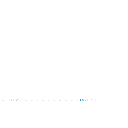
Home
Older Post