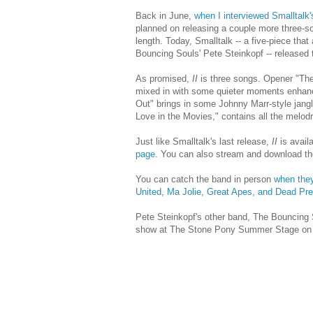
Back in June,
when I interviewed Smalltalk
planned on releasing a couple more three-son
length. Today, Smalltalk -- a five-piece th
Bouncing Souls' Pete Steinkopf -- released 
As promised,
II
is three songs. Opener "The
mixed in with some quieter moments enhanc
Out" brings in some Johnny Marr-style jangl
Love in the Movies," contains all the melodr
Just like Smalltalk's last release,
II
is availa
page
. You can also stream and download th
You can catch the band in person
when they
United, Ma Jolie, Great Apes, and Dead Pr
Pete Steinkopf's other band, The Bouncing 
show at The Stone Pony Summer Stage on 