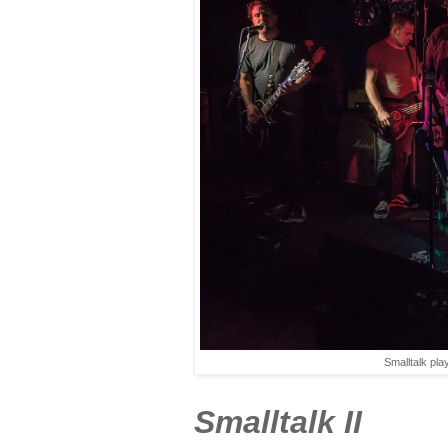
Smalltalk pl
Smalltalk II