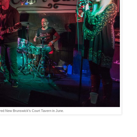
ayed New Brunswick's Court Tavern in June.