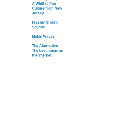
A Whiff of Pop
Culture from New
Jersey
Freshly Ground
Sounds
Makin Waves
The Alternative -
The best music on
the internet.