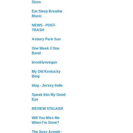
Store
Eat Sleep Breathe
Music
NEWS - POST-
TRASH
Asbury Park Sun
One Week // One
Band
brooklynvegan
My Old Kentucky
Blog
blog - Jersey Indie
Speak Into My Good
Eye
REVIEW STALKER
Will You Miss Me
When I'm Gone?
The Sexy Armpit -