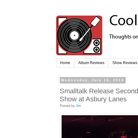
Home
Album Reviews
Show Reviews
Wednesday, July 16, 2014
Smalltalk Release Second 
Show at Asbury Lanes
Posted by
Jim