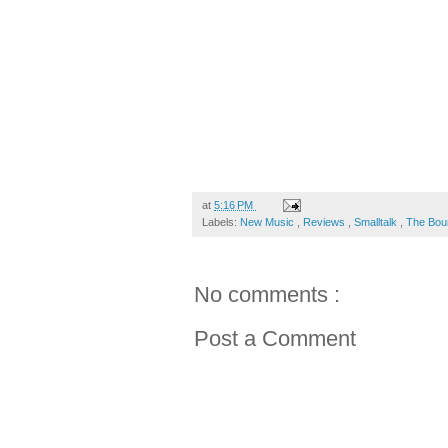
at
5:16 PM
Labels:
New Music
,
Reviews
,
Smalltalk
,
The Bou
No comments :
Post a Comment