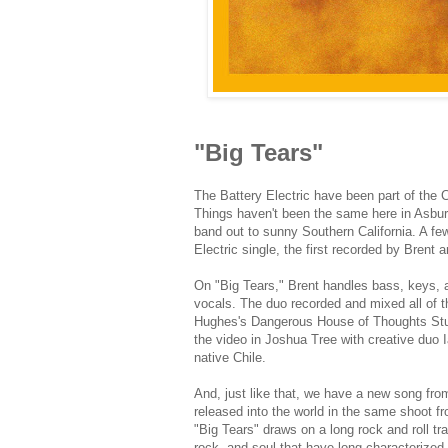
"Big Tears"
The Battery Electric have been part of the 
Things haven't been the same here in Asbur
band out to sunny Southern California. A f
Electric single, the first recorded by Brent
On "Big Tears," Brent handles bass, keys, an
vocals. The duo recorded and mixed all of 
Hughes's Dangerous House of Thoughts Studi
the video in Joshua Tree with creative duo Ia
native Chile.
And, just like that, we have a new song fro
released into the world in the same shoot f
"Big Tears" draws on a long rock and roll tra
rock, and soul that have long characterized