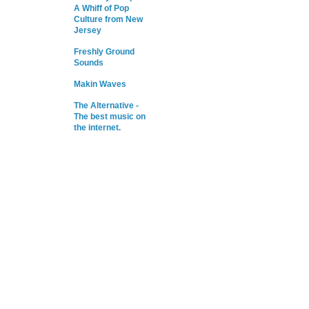
A Whiff of Pop
Culture from New
Jersey
Freshly Ground
Sounds
Makin Waves
The Alternative -
The best music on
the internet.