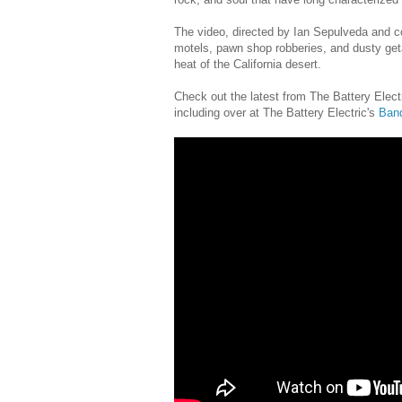
The video, directed by Ian Sepulveda and c
motels, pawn shop robberies, and dusty get
heat of the California desert.
Check out the latest from The Battery Electr
including over at The Battery Electric's
Ban