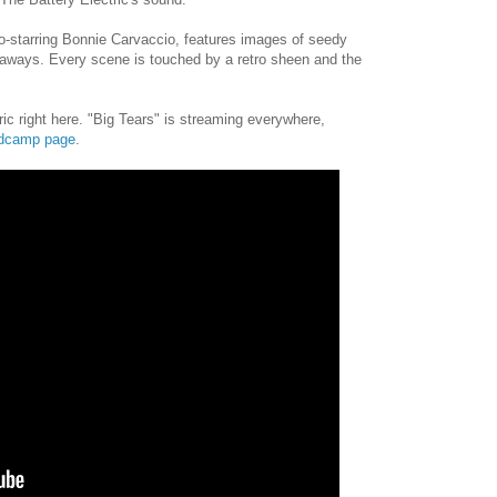
o-starring Bonnie Carvaccio, features images of seedy
aways. Every scene is touched by a retro sheen and the
ic right here. "Big Tears" is streaming everywhere,
dcamp page
.