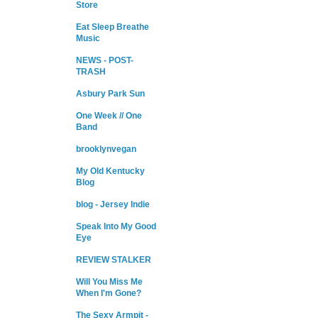
Store
Eat Sleep Breathe
Music
NEWS - POST-
TRASH
Asbury Park Sun
One Week // One
Band
brooklynvegan
My Old Kentucky
Blog
blog - Jersey Indie
Speak Into My Good
Eye
REVIEW STALKER
Will You Miss Me
When I'm Gone?
The Sexy Armpit -