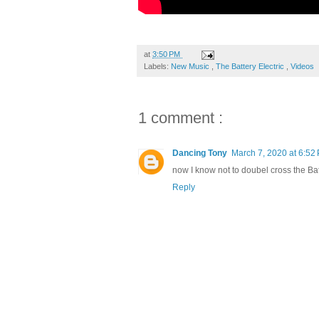
at
3:50 PM
Labels:
New Music
,
The Battery Electric
,
Videos
1 comment :
Dancing Tony
March 7, 2020 at 6:52
now I know not to doubel cross the Bat
Reply