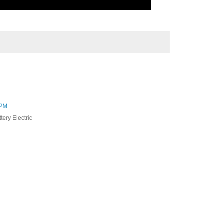
 PM
tery Electric