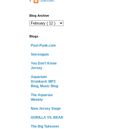
Unknown
Blog Archive
Blogs
Post-Punk.com
Stereogum
You Don't Know
Jersey
Aquarium
Drunkard: MP3
Blog, Music Blog
The Aquarian
Weekly
New Jersey Stage
GORILLA VS. BEAR
The Big Takeover