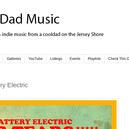
Galleries
YouTube
Listings
Events
Playlists
Check This O
y Electric