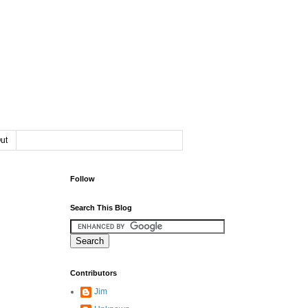
ut
Follow
Search This Blog
Contributors
Jim