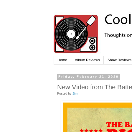
Home
Album Reviews
Show Reviews
Friday, February 21, 2020
New Video from The Batter
Posted by
Jim