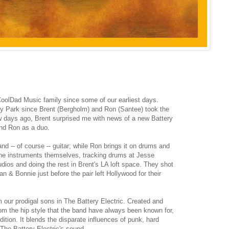
CoolDad Music family since some of our earliest days.
y Park since Brent (Bergholm) and Ron (Santee) took the
ew days ago, Brent surprised me with news of a new Battery
 and Ron as a duo.
d -- of course -- guitar; while Ron brings it on drums and
the instruments themselves, tracking drums at Jesse
os and doing the rest in Brent's LA loft space. They shot
n & Bonnie just before the pair left Hollywood for their
m our prodigal sons in The Battery Electric. Created and
rom the hip style that the band have always been known for,
dition. It blends the disparate influences of punk, hard
 The Battery Electric's sound.