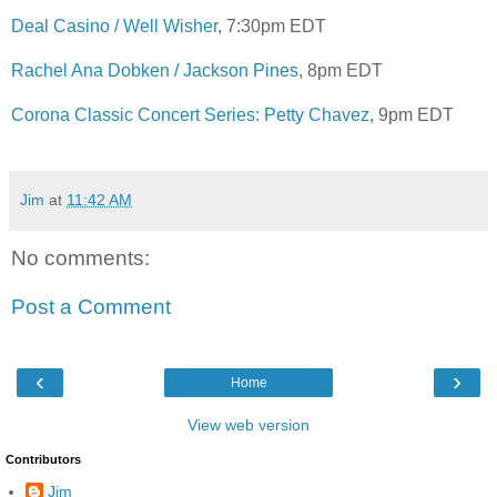
Deal Casino / Well Wisher
, 7:30pm EDT
Rachel Ana Dobken / Jackson Pines
, 8pm EDT
Corona Classic Concert Series: Petty Chavez
, 9pm EDT
Jim
at
11:42 AM
No comments:
Post a Comment
‹
›
Home
View web version
Contributors
Jim