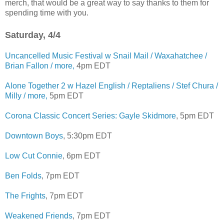
merch, that would be a great way to say thanks to them for
spending time with you.
Saturday, 4/4
Uncancelled Music Festival w Snail Mail / Waxahatchee /
Brian Fallon / more,
4pm EDT
Alone Together 2 w Hazel English / Reptaliens / Stef Chura /
Milly / more,
5pm EDT
Corona Classic Concert Series: Gayle Skidmore
, 5pm EDT
Downtown Boys
, 5:30pm EDT
Low Cut Connie
, 6pm EDT
Ben Folds
, 7pm EDT
The Frights
, 7pm EDT
Weakened Friends
, 7pm EDT