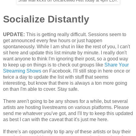
Snail Mail kicks off Uncancelled Fest today at 4pm EDT.
Socialize Distantly
UPDATE:
This is getting really difficult. Sessions seem to
get announced every few hours or just happen
spontaneously. While I am shut in like the rest of you, I can't
sit here and update this list minute by minute. I really don't
want anyone to think I'm ignoring their post, so a good way
to keep up on things is to check out groups like
Share Your
Streaming Shows
on Facebook. I'll still stop in here once or
twice a day to update the list with stuff that seems
interesting, but know that there is always a ton more going
on than I'm able to cover. Stay safe.
There aren't going to be any shows for a while, but several
artists are hosting livestreams on various platforms. Please
send me whatever you've got, and I'll try to keep this updated
as best I can with the caveat that it's just me here.
If there's an opportunity to tip any of these artists or buy their