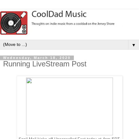
▼
Wednesday, March 18, 2020
Running LiveStream Post