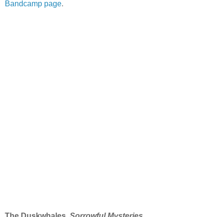
Bandcamp page
.
The Duskwhales,
Sorrowful Mysteries