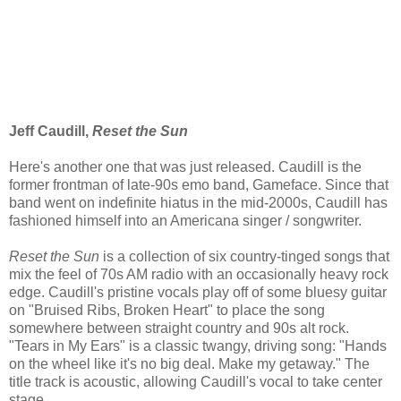
Jeff Caudill,
Reset the Sun
Here's another one that was just released. Caudill is the
former frontman of late-90s emo band, Gameface. Since that
band went on indefinite hiatus in the mid-2000s, Caudill has
fashioned himself into an Americana singer / songwriter.
Reset the Sun
is a collection of six country-tinged songs that
mix the feel of 70s AM radio with an occasionally heavy rock
edge. Caudill's pristine vocals play off of some bluesy guitar
on "Bruised Ribs, Broken Heart" to place the song
somewhere between straight country and 90s alt rock.
"Tears in My Ears" is a classic twangy, driving song: "Hands
on the wheel like it's no big deal. Make my getaway." The
title track is acoustic, allowing Caudill's vocal to take center
stage.