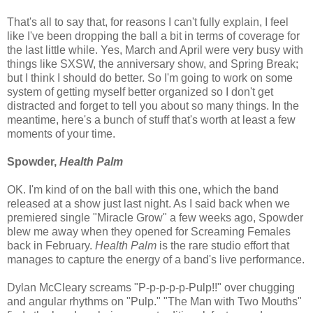
That's all to say that, for reasons I can't fully explain, I feel
like I've been dropping the ball a bit in terms of coverage for
the last little while. Yes, March and April were very busy with
things like SXSW, the anniversary show, and Spring Break;
but I think I should do better. So I'm going to work on some
system of getting myself better organized so I don't get
distracted and forget to tell you about so many things. In the
meantime, here's a bunch of stuff that's worth at least a few
moments of your time.
Spowder,
Health Palm
OK. I'm kind of on the ball with this one, which the band
released at a show just last night. As I said back when we
premiered single "Miracle Grow" a few weeks ago, Spowder
blew me away when they opened for Screaming Females
back in February.
Health Palm
is the rare studio effort that
manages to capture the energy of a band's live performance.
Dylan McCleary screams "P-p-p-p-p-Pulp!!" over chugging
and angular rhythms on "Pulp." "The Man with Two Mouths"