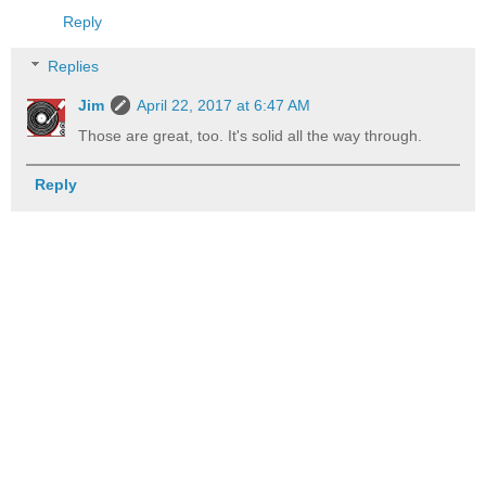
Reply
Replies
Jim
April 22, 2017 at 6:47 AM
Those are great, too. It's solid all the way through.
Reply