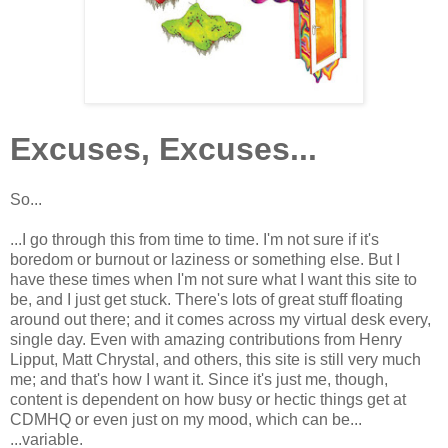
Excuses, Excuses...
So...
...I go through this from time to time. I'm not sure if it's
boredom or burnout or laziness or something else. But I
have these times when I'm not sure what I want this site to
be, and I just get stuck. There's lots of great stuff floating
around out there; and it comes across my virtual desk every,
single day. Even with amazing contributions from Henry
Lipput, Matt Chrystal, and others, this site is still very much
me; and that's how I want it. Since it's just me, though,
content is dependent on how busy or hectic things get at
CDMHQ or even just on my mood, which can be...
...variable.