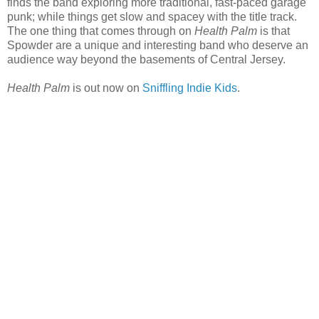
finds the band exploring more traditional, fast-paced garage
punk; while things get slow and spacey with the title track.
The one thing that comes through on
Health Palm
is that
Spowder are a unique and interesting band who deserve an
audience way beyond the basements of Central Jersey.
Health Palm
is out now on
Sniffling Indie Kids
.