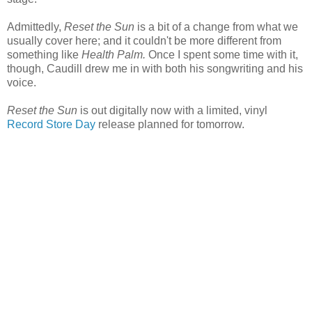
Admittedly,
Reset the Sun
is a bit of a change from what we
usually cover here; and it couldn't be more different from
something like
Health Palm.
Once I spent some time with it,
though, Caudill drew me in with both his songwriting and his
voice.
Reset the Sun
is out digitally now with a limited, vinyl
Record Store Day
release planned for tomorrow.