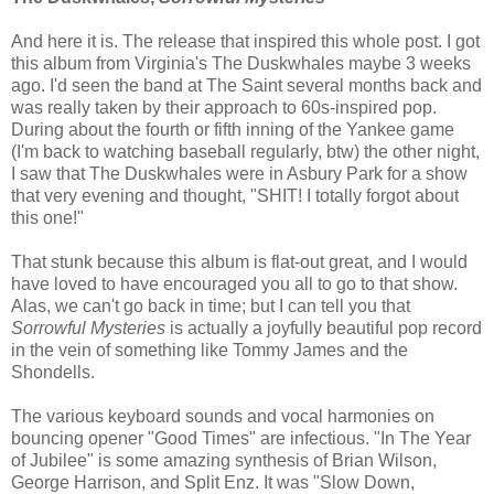
And here it is. The release that inspired this whole post. I got
this album from Virginia's The Duskwhales maybe 3 weeks
ago. I'd seen the band at The Saint several months back and
was really taken by their approach to 60s-inspired pop.
During about the fourth or fifth inning of the Yankee game
(I'm back to watching baseball regularly, btw) the other night,
I saw that The Duskwhales were in Asbury Park for a show
that very evening and thought, "SHIT! I totally forgot about
this one!"
That stunk because this album is flat-out great, and I would
have loved to have encouraged you all to go to that show.
Alas, we can't go back in time; but I can tell you that
Sorrowful Mysteries
is actually a joyfully beautiful pop record
in the vein of something like Tommy James and the
Shondells.
The various keyboard sounds and vocal harmonies on
bouncing opener "Good Times" are infectious. "In The Year
of Jubilee" is some amazing synthesis of Brian Wilson,
George Harrison, and Split Enz. It was "Slow Down,