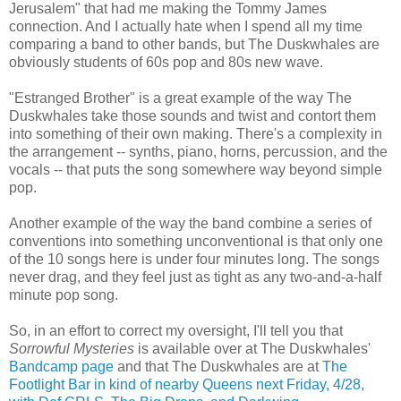
Jerusalem" that had me making the Tommy James
connection. And I actually hate when I spend all my time
comparing a band to other bands, but The Duskwhales are
obviously students of 60s pop and 80s new wave.
"Estranged Brother" is a great example of the way The
Duskwhales take those sounds and twist and contort them
into something of their own making. There's a complexity in
the arrangement -- synths, piano, horns, percussion, and the
vocals -- that puts the song somewhere way beyond simple
pop.
Another example of the way the band combine a series of
conventions into something unconventional is that only one
of the 10 songs here is under four minutes long. The songs
never drag, and they feel just as tight as any two-and-a-half
minute pop song.
So, in an effort to correct my oversight, I'll tell you that
Sorrowful Mysteries
is available over at The Duskwhales'
Bandcamp page
and that The Duskwhales are at
The
Footlight Bar in kind of nearby Queens next Friday, 4/28,