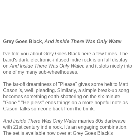
Grey Goes Black,
And Inside There Was Only Water
I've told you about Grey Goes Black here a few times. The
band's dark, electronic-infused indie rock is on full display
on
And Inside There Was Only Water,
and it slots nicely into
one of my many sub-wheelhouses.
The far-off dreaminess of "Please" gives some heft to Matt
Casoni's, well, pleading. Similarly, a simple break-up song
becomes something earth-shattering on the six-minute
"Gone." "Helpless" ends things on a more hopeful note as
Casoni talks someone back from the brink.
And Inside There
Was Only Water
marries 80s darkwave
with 21st century indie rock. It's an engaging combination.
The set is available now over at Grey Goes Black's