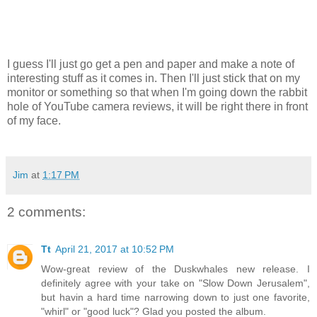
I guess I'll just go get a pen and paper and make a note of
interesting stuff as it comes in. Then I'll just stick that on my
monitor or something so that when I'm going down the rabbit
hole of YouTube camera reviews, it will be right there in front
of my face.
Jim
at
1:17 PM
2 comments:
Tt
April 21, 2017 at 10:52 PM
Wow-great review of the Duskwhales new release. I
definitely agree with your take on "Slow Down Jerusalem",
but havin a hard time narrowing down to just one favorite,
"whirl" or "good luck"? Glad you posted the album.