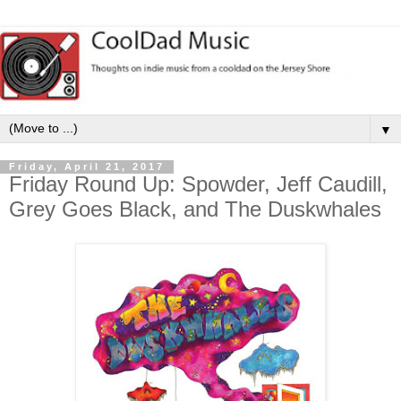
▼
Friday, April 21, 2017
Friday Round Up: Spowder, Jeff Caudill,
Grey Goes Black, and The Duskwhales