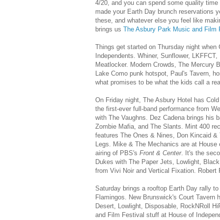
4/20, and you can spend some quality time w
made your Earth Day brunch reservations yet,
these, and whatever else you feel like mak
brings us
The Asbury Park Music and Film F
Things get started on Thursday night when 
Independents. Whiner, Sunflower, LKFFCT,
Meatlocker. Modern Crowds, The Mercury Br
Lake Como punk hotspot, Paul's Tavern, ho
what promises to be what the kids call a rea
On Friday night, The Asbury Hotel has Cold
the first-ever full-band performance from
with The Vaughns. Dez Cadena brings his ba
Zombie Mafia, and The Slants. Mint 400 reco
features The Ones & Nines, Don Kincaid & 
Legs. Mike & The Mechanics are at House of
airing of PBS's
Front & Center
. It's the se
Dukes with The Paper Jets, Lowlight, Bla
from Vivi Noir and Vertical Fixation. Robe
Saturday brings a rooftop Earth Day rally t
Flamingos. New Brunswick's Court Tavern ho
Desert, Lowlight, Disposable, RockNRoll Hi
and Film Festival stuff at House of Indepen