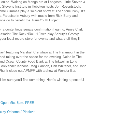
Louise. Waiting on Mongo are at Langosta. Little Steven &
. Stevens Institute in Hoboken hosts Jeff Rosentstock,
me Gimmes play a sold-out show at The Stone Pony. It's
 at Paradise in Asbury with music from Rick Barry and
one go to benefit the TransYouth Project.
er a contentious senate confirmation hearing, Annie Clark
mbassador. The RockNRoll HiFives play Asbury's Groovy
r local record store for events and what stuff they'll
ay" featuring Marshall Crenshaw at The Paramount in the
and taking over the space for the evening. Noise In The
 and Ocean County Food Bank at The Inkwell in Long
, Alexander Iannone, Meg Cannon, Dan Whitener, and John
 Phunk close out APMFF with a show at Wonder Bar.
d I'm sure you'll find something. Here's wishing a peaceful
:
Open Mic, 8pm, FREE
uzzy Osborne / Pisskvlt