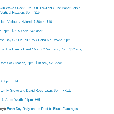
kin Waves Rock Circus ft. Lowlight / The Paper Jets /
Vertical Fixation, 8pm, $15
Little Vicious / Nyland, 7:30pm, $10
, 7pm, $39.50 adv, $43 door
hese Days / Our Fair City / Hand Me Downs, 9pm
h & The Family Band / Matt O'Ree Band, 7pm, $22 adv,
Roots of Creation, 7pm, $18 adv, $20 door
 8:30pm, FREE
:
Emily Grove and David Ross Lawn, 8pm, FREE
:
DJ Atom Worth, 11pm, FREE
ury):
Earth Day Rally on the Roof ft. Black Flamingos,