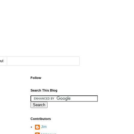
ut
Follow
Search This Blog
Contributors
Jim