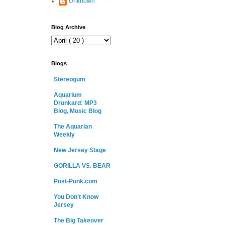
Unknown
Blog Archive
Blogs
Stereogum
Aquarium
Drunkard: MP3
Blog, Music Blog
The Aquarian
Weekly
New Jersey Stage
GORILLA VS. BEAR
Post-Punk.com
You Don't Know
Jersey
The Big Takeover