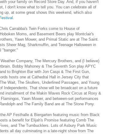
ith your family on Record Store Day. And, if you haven't
 I don't know what to tell you. You can celebrate all of
ing up, at some great shows this weekend, which also
estival
.
Chris Carrabba's Twin Forks come to House of
 Hoboken Moms, and Basement Beers play Montclair's
others, Yawn Mower, and Primal Static are at The Saint.
sts Sheer Mag, Sharkmuffin, and Teenage Halloween in
l "banger."
 Weather Company, The Mercury Brothers, and (I believe)
 Wetbrain. Bobby Mahoney & The Seventh Son play APYC
nd to Brighton Bar with Jon Caspi & The First Gun,
rds hosts one at Cathedral Hall in Jersey City that
The Wait, The Skullers, Underlined Passages, and Young
 Independents. That show will be broadcast on a future
cond installment of the Makin Waves Rock Circus at Roxy &
ck Flamingos, Yawn Mower, and between-set performances
rt Randolph and The Family Band are at The Stone Pony.
o the AP Festhalle & Biergarten featuring music from Black
sts a benefit for Elijah's Promise featuring Comb The
Fives, and The Turnbucklers. Lots of Asbury Park Music
dents all day culminating in a late-night show from The