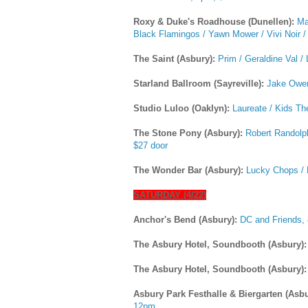
Roxy & Duke's Roadhouse (Dunellen):
Ma
Black Flamingos / Yawn Mower / Vivi Noir / 
The Saint (Asbury):
Prim / Geraldine Val / 
Starland Ballroom (Sayreville):
Jake Owen
Studio Luloo (Oaklyn):
Laureate / Kids T
The Stone Pony (Asbury):
Robert Randolp
$27 door
The Wonder Bar (Asbury):
Lucky Chops / 
SATURDAY (4/22)
Anchor's Bend (Asbury):
DC and Friends,
The Asbury Hotel, Soundbooth (Asbury)
The Asbury Hotel, Soundbooth (Asbury)
Asbury Park Festhalle & Biergarten (Asb
12pm