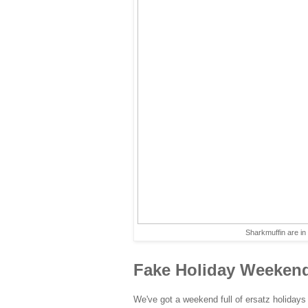
Sharkmuffin are i
Fake Holiday Weeken
We've got a weekend full of ersatz holidays