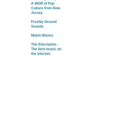
A Whiff of Pop
Culture from New
Jersey
Freshly Ground
Sounds
Makin Waves
The Alternative -
The best music on
the internet.