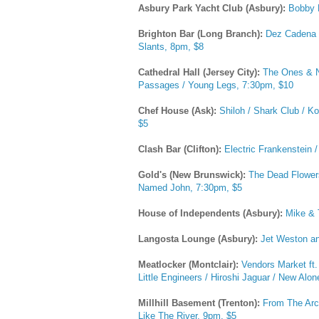
Asbury Park Yacht Club (Asbury):
Bobby 
Brighton Bar (Long Branch):
Dez Cadena B
Slants, 8pm, $8
Cathedral Hall (Jersey City):
The Ones & Ni
Passages / Young Legs, 7:30pm, $10
Chef House (Ask):
Shiloh / Shark Club / 
$5
Clash Bar (Clifton):
Electric Frankenstein 
Gold's (New Brunswick):
The Dead Flowers
Named John, 7:30pm, $5
House of Independents (Asbury):
Mike & 
Langosta Lounge (Asbury):
Jet Weston a
Meatlocker (Montclair):
Vendors Market ft.
Little Engineers / Hiroshi Jaguar / New Al
Millhill Basement (Trenton):
From The Arch
Like The River, 9pm, $5