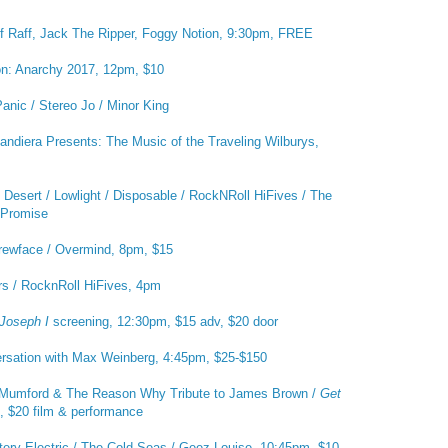
f Raff, Jack The Ripper, Foggy Notion, 9:30pm, FREE
on: Anarchy 2017, 12pm, $10
anic / Stereo Jo / Minor King
ndiera Presents: The Music of the Traveling Wilburys,
Desert / Lowlight / Disposable / RockNRoll HiFives / The
s Promise
rewface / Overmind, 8pm, $15
s / RocknRoll HiFives, 4pm
 Joseph I
screening, 12:30pm, $15 adv, $20 door
rsation with Max Weinberg, 4:45pm, $25-$150
Mumford & The Reason Why Tribute to James Brown /
Get
, $20 film & performance
tery Electric / The Cold Seas / Geez Louise, 10:45pm, $10