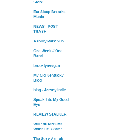
Store
Eat Sleep Breathe
Music
NEWS - POST-
TRASH
Asbury Park Sun
One Week // One
Band
brooklynvegan
My Old Kentucky
Blog
blog - Jersey Indie
Speak Into My Good
Eye
REVIEW STALKER
Will You Miss Me
When I'm Gone?
The Sexy Armpit -