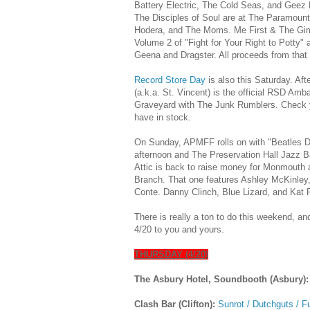
Battery Electric, The Cold Seas, and Geez 
The Disciples of Soul are at The Paramount
Hodera, and The Moms. Me First & The Gim
Volume 2 of "Fight for Your Right to Potty"
Geena and Dragster. All proceeds from that 
Record Store Day
is also this Saturday. Aft
(a.k.a. St. Vincent) is the official RSD A
Graveyard with The Junk Rumblers. Check you
have in stock.
On Sunday, APMFF rolls on with "Beatles D
afternoon and The Preservation Hall Jazz B
Attic is back to raise money for Monmouth
Branch. That one features Ashley McKinley
Conte. Danny Clinch, Blue Lizard, and Kat
There is really a ton to do this weekend, an
4/20 to you and yours.
THURSDAY (4/20)
The Asbury Hotel, Soundbooth (Asbury)
Clash Bar (Clifton):
Sunrot / Dutchguts / F