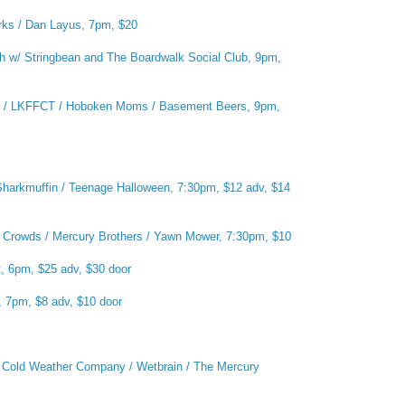
rks / Dan Layus, 7pm, $20
 w/ Stringbean and The Boardwalk Social Club, 9pm,
er / LKFFCT / Hoboken Moms / Basement Beers, 9pm,
harkmuffin / Teenage Halloween, 7:30pm, $12 adv, $14
n Crowds / Mercury Brothers / Yawn Mower, 7:30pm, $10
, 6pm, $25 adv, $30 door
, 7pm, $8 adv, $10 door
:
Cold Weather Company / Wetbrain / The Mercury