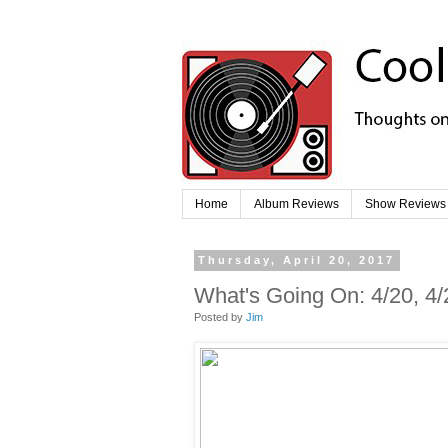
Home
Album Reviews
Show Reviews
Thursday, April 20, 2017
What's Going On: 4/20, 4/
Posted by
Jim