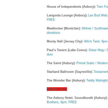
House of Independents (Asbury):
Twin Fo
Langosta Lounge (Asbury):
Leo Bud Welch
FREE
Meatlocker (Montclair):
Whiner / Sunflow
donations
Monty Hall (Jersey City):
Witch Taint, 8pm
Paul's Tavern (Lake Como):
Sheer Mag / S
door
The Saint (Asbury):
Primal Static / Moder
Starland Ballroom (Sayreville):
Testament
The Wonder Bar (Asbury):
Teddy Midnight
FRIDAY (4/21)
The Asbury Hotel, Soundbooth (Asbury)
Brothers, 9pm, FREE