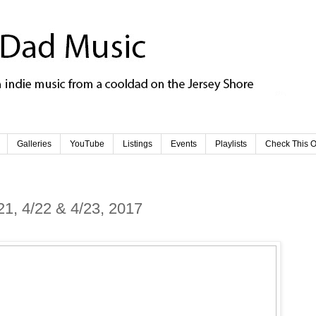
Galleries
YouTube
Listings
Events
Playlists
Check This O
21, 4/22 & 4/23, 2017