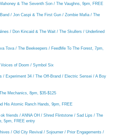
Mahoney & The Seventh Son / The Vaughns, 9pm, FREE
and / Jon Caspi & The First Gun / Zombie Mafia / The
nes / Don Kincaid & The Wait / The Skullers / Underlined
Kova Tova / The Beekeepers / FeedMe To The Forest, 7pm,
/ Voices of Doom / Symbol Six
 / Experiment 34 / The Off-Brand / Electric Sensei / A Boy
The Mechanics, 8pm, $35-$125
nd His Atomic Ranch Hands, 9pm, FREE
 ok friends / ANNA OH / Shred Flintstone / Sad Lips / The
one, 5pm, FREE entry
ives / Old City Revival / Sojourner / Prior Engagements /