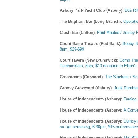
Asbury Park Yacht Club (Asbury):
DJs Rif
The Brighton Bar (Long Branch):
Operati
Clash Bar (Clifton):
Paul Mauled / Jersey P
Count Basie Theatre (Red Bank):
Bobby Ba
8pm, $29-$99
Court Tavern (New Brunswick):
Comb The 
Turnbucklers, 8pm, $10 donation to Elijah'
Crossroads (Garwood):
The Slackers / Sc
Groovy Graveyard (Asbury):
Junk Rumbler
House of Independents (Asbury):
Finding
House of Independents (Asbury):
A Conve
House of Independents (Asbury):
Quincy 
on Up!
screening, 6:30pm, $15 performance
House of Independents (Asbury):
The Bat