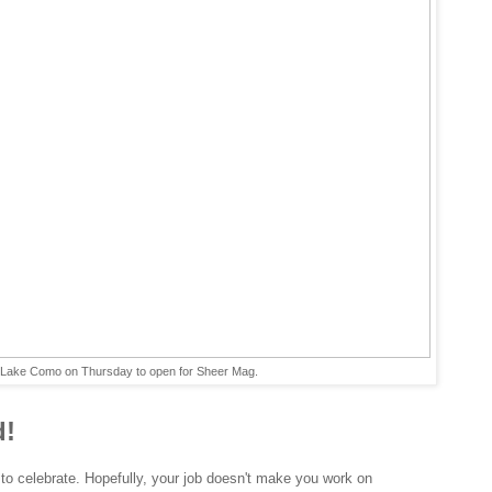
n Lake Como on Thursday to open for Sheer Mag.
d!
 to celebrate. Hopefully, your job doesn't make you work on